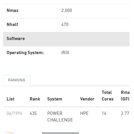
Nmax
2,000
Nhalf
470
Software
Operating System:
IRIX
RANKING
Total
Rmax
List
Rank
System
Vendor
Cores
(GFlop
06/1996
435
POWER
HPE
14
3.77
CHALLENGE