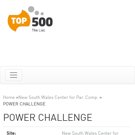
Home
»
New South Wales Center for Par. Comp.
»
POWER CHALLENGE
POWER CHALLENGE
Site:
New South Wales Center for