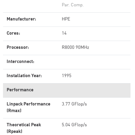
Par. Comp.
Manufacturer:
HPE
Cores:
14
Processor:
R8000 90MHz
Interconnect:
Installation Year:
1995
Performance
Linpack Performance
3.77 GFlop/s
(Rmax)
Theoretical Peak
5.04 GFlop/s
(Rpeak)