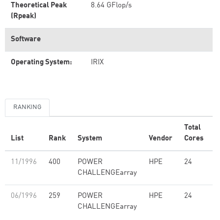
Theoretical Peak
8.64 GFlop/s
(Rpeak)
Software
Operating System:
IRIX
RANKING
Total
List
Rank
System
Vendor
Cores
(
11/1996
400
POWER
HPE
24
5
CHALLENGEarray
06/1996
259
POWER
HPE
24
5
CHALLENGEarray