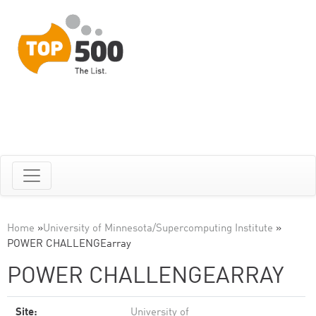
Home
»
University of Minnesota/Supercomputing Institute
»
POWER CHALLENGEarray
POWER CHALLENGEARRAY
Site:
University of