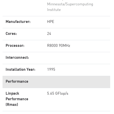
Minnesota/Supercomputing
Institute
Manufacturer:
HPE
Cores:
24
Processor:
R8000 90MHz
Interconnect:
Installation Year:
1995
Performance
Linpack
5.65 GFlop/s
Performance
(Rmax)