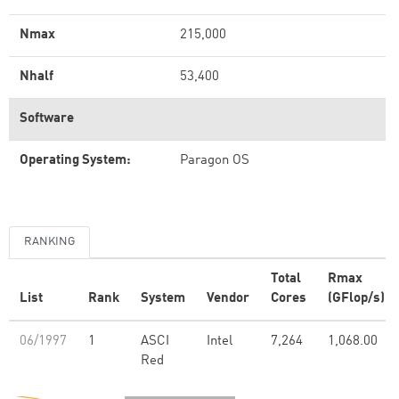
Nmax
215,000
Nhalf
53,400
Software
Operating System:
Paragon OS
RANKING
Total
Rmax
List
Rank
System
Vendor
Cores
(GFlop/s)
06/1997
1
ASCI
Intel
7,264
1,068.00
Red