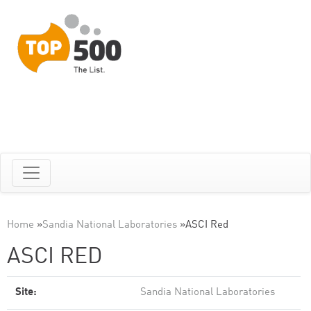
Home
»
Sandia National Laboratories
»
ASCI Red
ASCI RED
Site:
Sandia National Laboratories