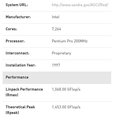
System URL:
http://www.sandia.gov/ASCI/Red/
Manufacturer:
Intel
Cores:
7,264
Processor:
Pentium Pro 200MHz
Interconnect:
Proprietary
Installation Year:
1997
Performance
Linpack Performance
1,068.00 GFlop/s
(Rmax)
Theoretical Peak
1,453.00 GFlop/s
(Rpeak)