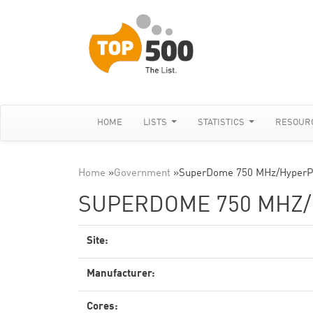
HOME
LISTS
STATISTICS
RESOUR
Home
»
Government
»
SuperDome 750 MHz/HyperP
SUPERDOME 750 MHZ
Site:
Manufacturer:
Cores: