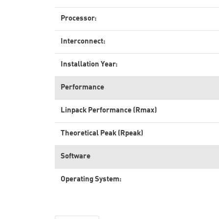
Processor:
Interconnect:
Installation Year:
Performance
Linpack Performance (Rmax)
Theoretical Peak (Rpeak)
Software
Operating System: