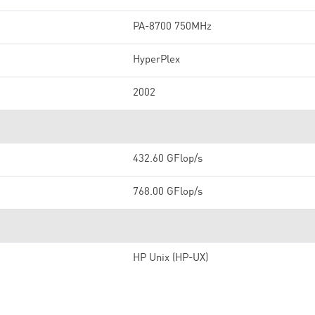
PA-8700 750MHz
HyperPlex
2002
432.60 GFlop/s
768.00 GFlop/s
HP Unix (HP-UX)