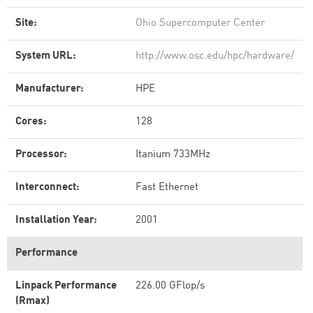
Site:
Ohio Supercomputer Center
System URL:
http://www.osc.edu/hpc/hardware/
Manufacturer:
HPE
Cores:
128
Processor:
Itanium 733MHz
Interconnect:
Fast Ethernet
Installation Year:
2001
Performance
Linpack Performance
226.00 GFlop/s
(Rmax)