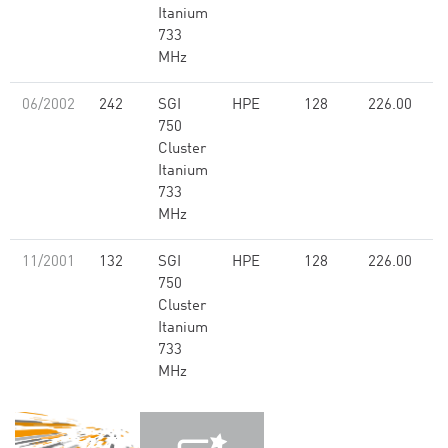
Itanium
733
MHz
06/2002
242
SGI
HPE
128
226.00
750
Cluster
Itanium
733
MHz
11/2001
132
SGI
HPE
128
226.00
750
Cluster
Itanium
733
MHz