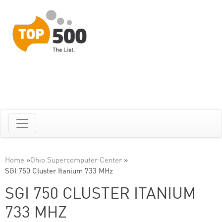
Home
»
Ohio Supercomputer Center
»
SGI 750 Cluster Itanium 733 MHz
SGI 750 CLUSTER ITANIUM
733 MHZ