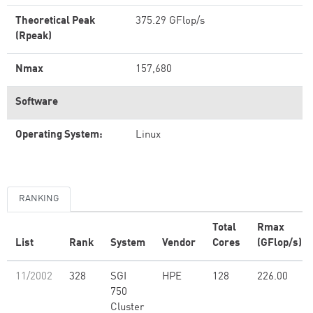
Theoretical Peak
375.29 GFlop/s
(Rpeak)
Nmax
157,680
Software
Operating System:
Linux
RANKING
Total
Rmax
List
Rank
System
Vendor
Cores
(GFlop/s)
11/2002
328
SGI
HPE
128
226.00
750
Cluster