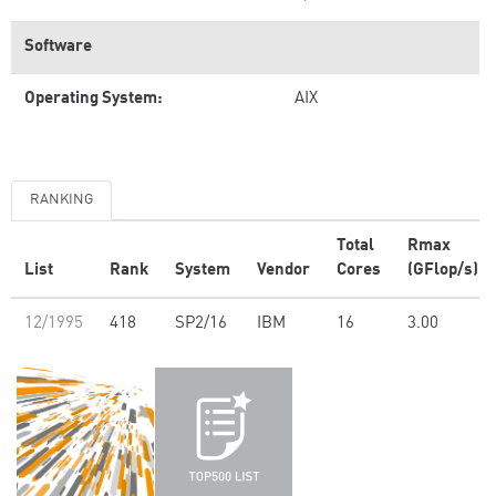
Software
Operating System:
AIX
RANKING
Total
Rmax
List
Rank
System
Vendor
Cores
(GFlop/s)
12/1995
418
SP2/16
IBM
16
3.00