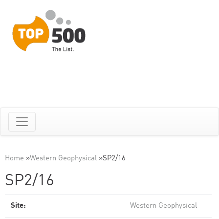
Home
»
Western Geophysical
»
SP2/16
SP2/16
Site:
Western Geophysical