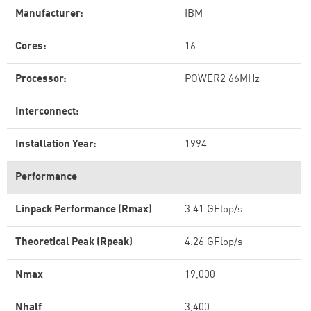
Manufacturer:
IBM
Cores:
16
Processor:
POWER2 66MHz
Interconnect:
Installation Year:
1994
Performance
Linpack Performance (Rmax)
3.41 GFlop/s
Theoretical Peak (Rpeak)
4.26 GFlop/s
Nmax
19,000
Nhalf
3,400