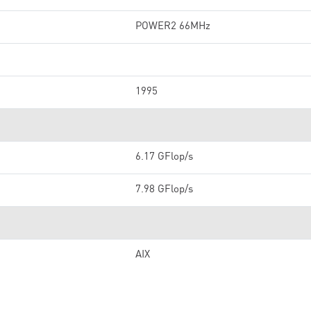
POWER2 66MHz
1995
6.17 GFlop/s
7.98 GFlop/s
AIX