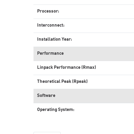
Processor:
Interconnect:
Installation Year:
Performance
Linpack Performance (Rmax)
Theoretical Peak (Rpeak)
Software
Operating System: