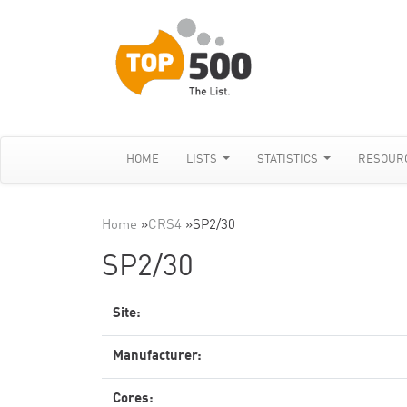
HOME
LISTS
STATISTICS
RESOUR
Home
»
CRS4
»
SP2/30
SP2/30
Site:
Manufacturer:
Cores: