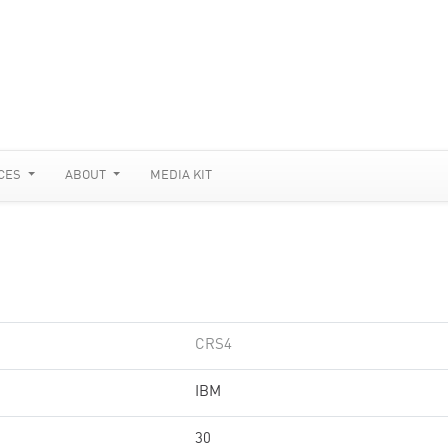
CES
ABOUT
MEDIA KIT
CRS4
IBM
30