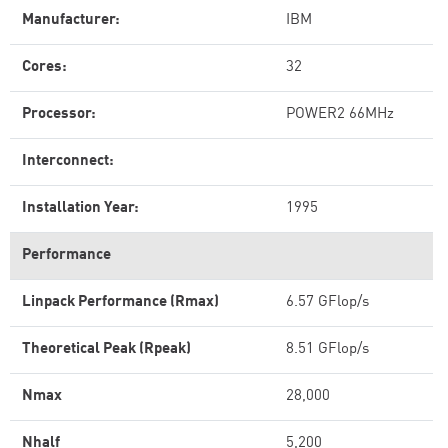
Manufacturer:
IBM
Cores:
32
Processor:
POWER2 66MHz
Interconnect:
Installation Year:
1995
Performance
Linpack Performance (Rmax)
6.57 GFlop/s
Theoretical Peak (Rpeak)
8.51 GFlop/s
Nmax
28,000
Nhalf
5,200