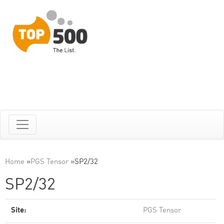
Home
»
PGS Tensor
»
SP2/32
SP2/32
Site:
PGS Tensor