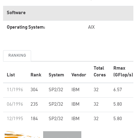
Software
Operating System:
AIX
RANKING
Total
Rmax
List
Rank
System
Vendor
Cores
(GFlop/s)
11/1996
304
SP2/32
IBM
32
6.57
06/1996
235
SP2/32
IBM
32
5.80
12/1995
184
SP2/32
IBM
32
5.80