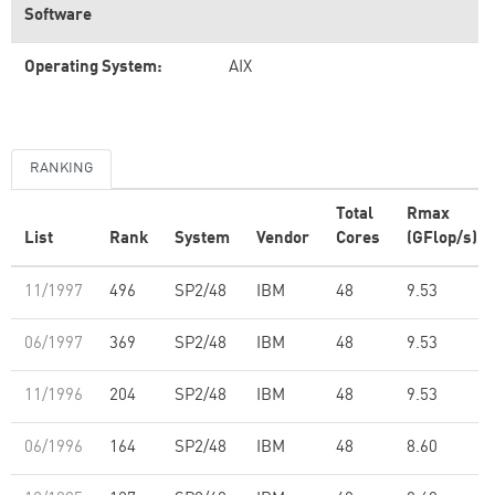
Software
Operating System:
AIX
RANKING
Total
Rmax
List
Rank
System
Vendor
Cores
(GFlop/s)
11/1997
496
SP2/48
IBM
48
9.53
06/1997
369
SP2/48
IBM
48
9.53
11/1996
204
SP2/48
IBM
48
9.53
06/1996
164
SP2/48
IBM
48
8.60