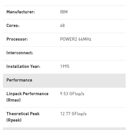
Manufacturer:
IBM
Cores:
48
Processor:
POWER2 66MHz
Interconnect:
Installation Year:
1995
Performance
Linpack Performance
9.53 GFlop/s
(Rmax)
Theoretical Peak
12.77 GFlop/s
(Rpeak)