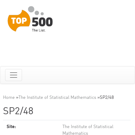
Home
»
The Institute of Statistical Mathematics
»
SP2/48
SP2/48
Site:
The Institute of Statistical
Mathematics