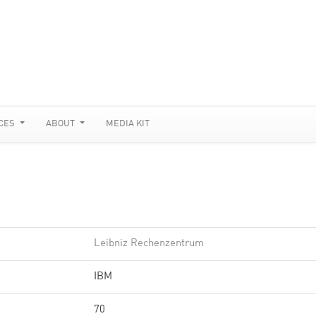
CES
ABOUT
MEDIA KIT
Leibniz Rechenzentrum
IBM
70