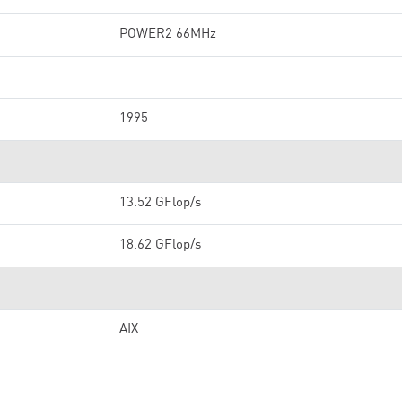
POWER2 66MHz
1995
13.52 GFlop/s
18.62 GFlop/s
AIX