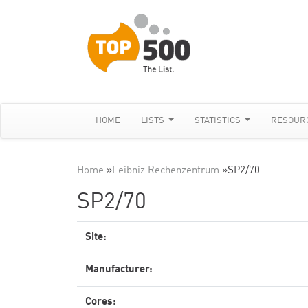
HOME
LISTS
STATISTICS
RESOUR
Home
»
Leibniz Rechenzentrum
»
SP2/70
SP2/70
Site:
Manufacturer:
Cores: