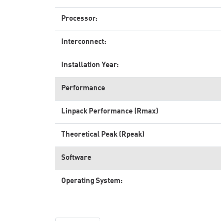
Processor:
Interconnect:
Installation Year:
Performance
Linpack Performance (Rmax)
Theoretical Peak (Rpeak)
Software
Operating System: