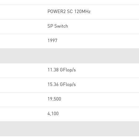
POWER2 SC 120MHz
SP Switch
1997
11.38 GFlop/s
15.36 GFlop/s
19,500
4,100