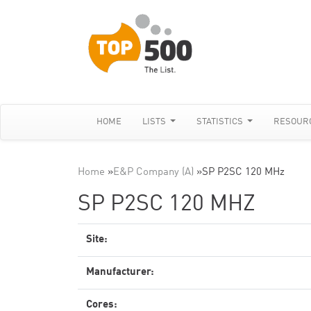
HOME
LISTS
STATISTICS
RESOUR
Home
»
E&P Company (A)
»
SP P2SC 120 MHz
SP P2SC 120 MHZ
Site:
Manufacturer:
Cores: