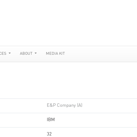
CES
ABOUT
MEDIA KIT
E&P Company (A)
IBM
32