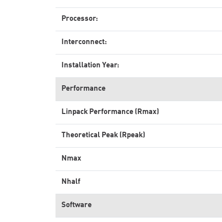
Processor:
Interconnect:
Installation Year:
Performance
Linpack Performance (Rmax)
Theoretical Peak (Rpeak)
Nmax
Nhalf
Software