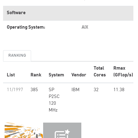
Software
Operating System:
AIX
RANKING
Total
Rmax
List
Rank
System
Vendor
Cores
(GFlop/s)
11/1997
385
SP
IBM
32
11.38
P2SC
120
MHz