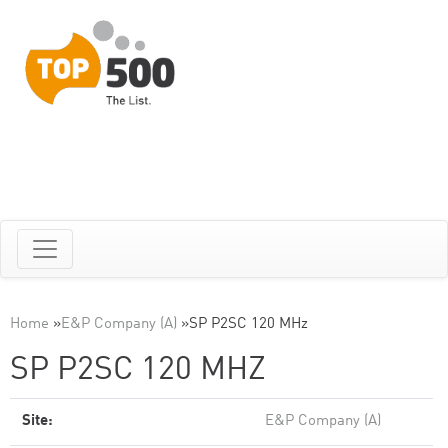
Home
»
E&P Company (A)
»
SP P2SC 120 MHz
SP P2SC 120 MHZ
Site:
E&P Company (A)