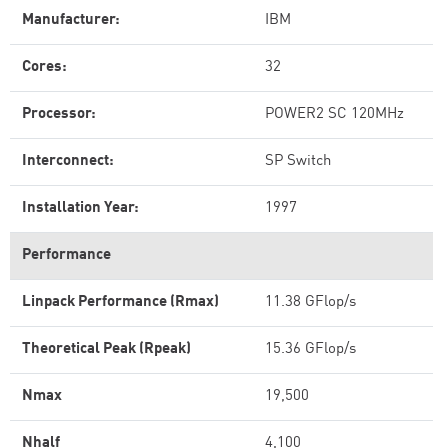
Manufacturer:
IBM
Cores:
32
Processor:
POWER2 SC 120MHz
Interconnect:
SP Switch
Installation Year:
1997
Performance
Linpack Performance (Rmax)
11.38 GFlop/s
Theoretical Peak (Rpeak)
15.36 GFlop/s
Nmax
19,500
Nhalf
4,100