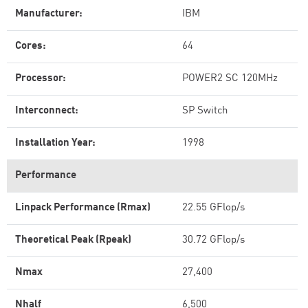
Manufacturer:
IBM
Cores:
64
Processor:
POWER2 SC 120MHz
Interconnect:
SP Switch
Installation Year:
1998
Performance
Linpack Performance (Rmax)
22.55 GFlop/s
Theoretical Peak (Rpeak)
30.72 GFlop/s
Nmax
27,400
Nhalf
6,500