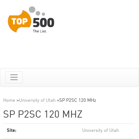
Home
»
University of Utah
»
SP P2SC 120 MHz
SP P2SC 120 MHZ
Site:
University of Utah