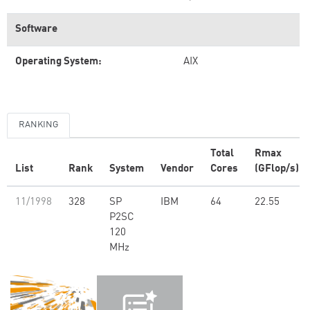
Software
Operating System:
AIX
RANKING
Total
Rmax
List
Rank
System
Vendor
Cores
(GFlop/s)
11/1998
328
SP
IBM
64
22.55
P2SC
120
MHz