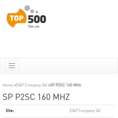
Home
»
E&P Company (A)
»
SP P2SC 160 MHz
SP P2SC 160 MHZ
Site:
E&P Company (A)