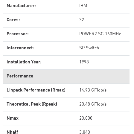
Manufacturer:
IBM
Cores:
32
Processor:
POWER2 SC 160MHz
Interconnect:
SP Switch
Installation Year:
1998
Performance
Linpack Performance (Rmax)
14.93 GFlop/s
Theoretical Peak (Rpeak)
20.48 GFlop/s
Nmax
20,000
Nhalf
3,840