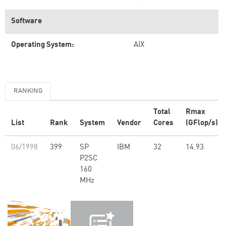
Software
Operating System:
AIX
RANKING
Total
Rmax
List
Rank
System
Vendor
Cores
(GFlop/s)
06/1998
399
SP
IBM
32
14.93
P2SC
160
MHz