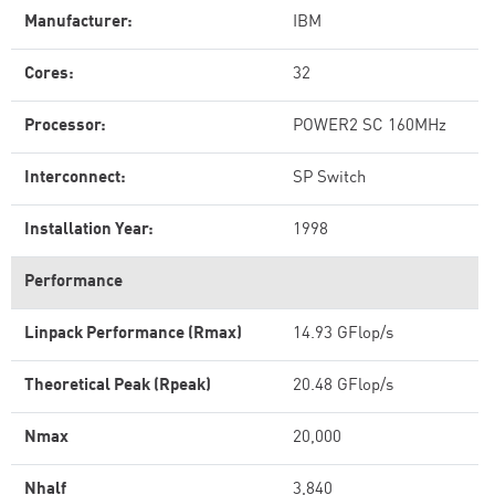
Manufacturer:
IBM
Cores:
32
Processor:
POWER2 SC 160MHz
Interconnect:
SP Switch
Installation Year:
1998
Performance
Linpack Performance (Rmax)
14.93 GFlop/s
Theoretical Peak (Rpeak)
20.48 GFlop/s
Nmax
20,000
Nhalf
3,840