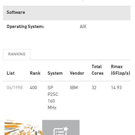
Software
Operating System:
AIX
RANKING
Total
Rmax
List
Rank
System
Vendor
Cores
(GFlop/s)
06/1998
400
SP
IBM
32
14.93
P2SC
160
MHz