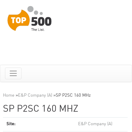
Home
»
E&P Company (A)
»
SP P2SC 160 MHz
SP P2SC 160 MHZ
Site:
E&P Company (A)