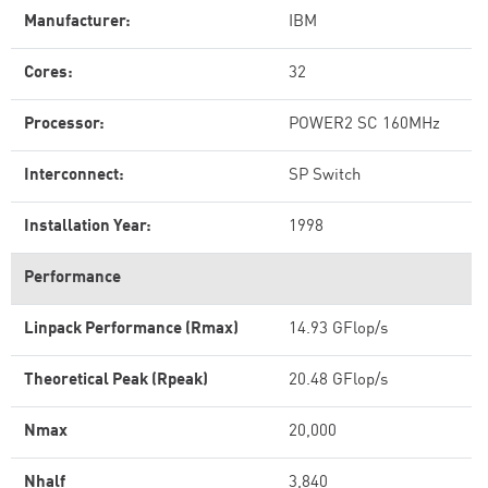
Manufacturer:
IBM
Cores:
32
Processor:
POWER2 SC 160MHz
Interconnect:
SP Switch
Installation Year:
1998
Performance
Linpack Performance (Rmax)
14.93 GFlop/s
Theoretical Peak (Rpeak)
20.48 GFlop/s
Nmax
20,000
Nhalf
3,840