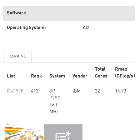
Software
Operating System:
AIX
RANKING
Total
Rmax
List
Rank
System
Vendor
Cores
(GFlop/s)
06/1998
413
SP
IBM
32
14.93
P2SC
160
MHz