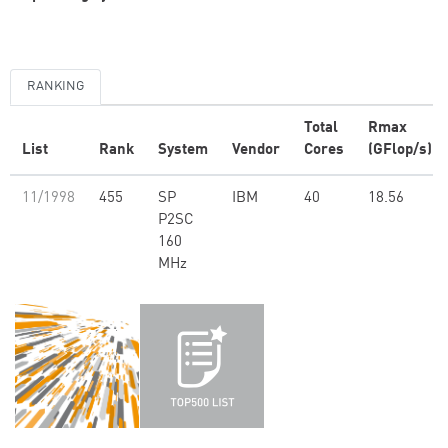
RANKING
Total
Rmax
List
Rank
System
Vendor
Cores
(GFlop/s)
11/1998
455
SP
IBM
40
18.56
P2SC
160
MHz