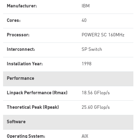
Manufacturer:
IBM
Cores:
40
Processor:
POWER2 SC 160MHz
Interconnect:
SP Switch
Installation Year:
1998
Performance
Linpack Performance (Rmax)
18.56 GFlop/s
Theoretical Peak (Rpeak)
25.60 GFlop/s
Software
Operating System:
AIX