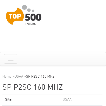
Home
»
USAA
»
SP P2SC 160 MHz
SP P2SC 160 MHZ
Site:
USAA