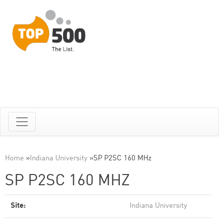
Home
»
Indiana University
»
SP P2SC 160 MHz
SP P2SC 160 MHZ
Site:
Indiana University