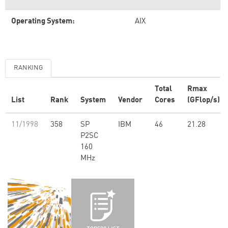
Operating System:
AIX
RANKING
Total
Rmax
List
Rank
System
Vendor
Cores
(GFlop/s)
11/1998
358
SP
IBM
46
21.28
P2SC
160
MHz