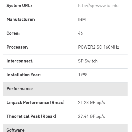
System URL:
http://sp-www.iu.edu
Manufacturer:
IBM
Cores:
46
Processor:
POWER2 SC 160MHz
Interconnect:
SP Switch
Installation Year:
1998
Performance
Linpack Performance (Rmax)
21.28 GFlop/s
Theoretical Peak (Rpeak)
29.44 GFlop/s
Software