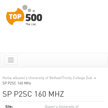
Home
»
Queen's University of Belfast/Trinity College Dub.
»
SP P2SC 160 MHz
SP P2SC 160 MHZ
Site:
Queen's University of