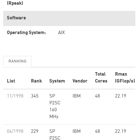
(Rpeak)
Software
Operating System:
AIX
RANKING
Total
Rmax
List
Rank
System
Vendor
Cores
(GFlop/s)
11/1998
345
SP
IBM
48
22.19
P2SC
160
MHz
06/1998
229
SP
IBM
48
22.19
P2SC