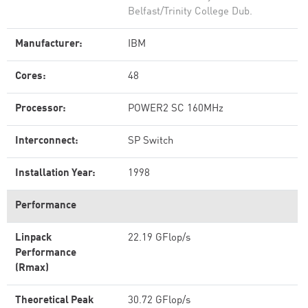
Belfast/Trinity College Dub.
Manufacturer:
IBM
Cores:
48
Processor:
POWER2 SC 160MHz
Interconnect:
SP Switch
Installation Year:
1998
Performance
Linpack
22.19 GFlop/s
Performance
(Rmax)
Theoretical Peak
30.72 GFlop/s