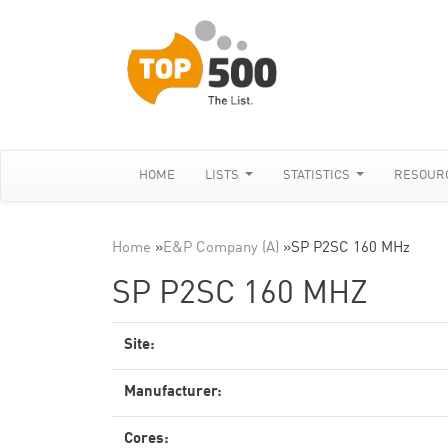
HOME
LISTS
STATISTICS
RESOUR
Home
»
E&P Company (A)
»
SP P2SC 160 MHz
SP P2SC 160 MHZ
Site:
Manufacturer:
Cores: