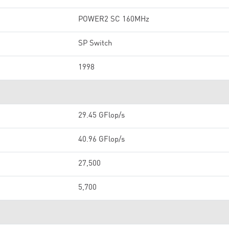
POWER2 SC 160MHz
SP Switch
1998
29.45 GFlop/s
40.96 GFlop/s
27,500
5,700