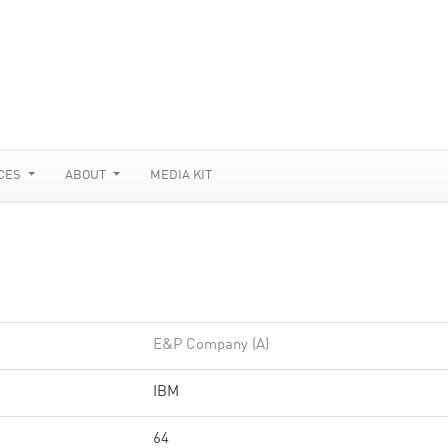
CES
ABOUT
MEDIA KIT
E&P Company (A)
IBM
64