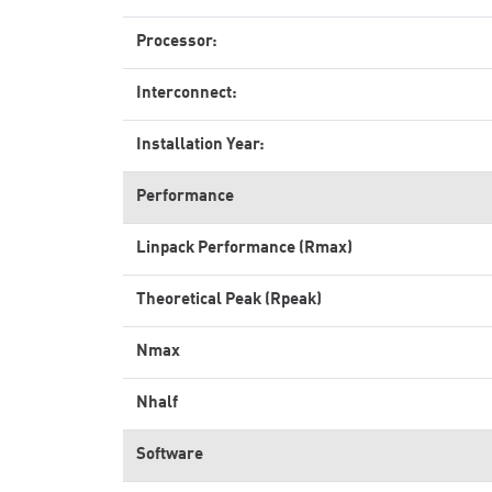
Processor:
Interconnect:
Installation Year:
Performance
Linpack Performance (Rmax)
Theoretical Peak (Rpeak)
Nmax
Nhalf
Software