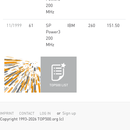
200
MHz
11/1999
61
SP
IBM
260
151.50
Power3
200
MHz
or
Sign up
IMPRINT
CONTACT
LOG IN
Copyright 1993-2026 TOP500.org (c)