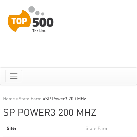
Home
»
State Farm
»
SP Power3 200 MHz
SP POWER3 200 MHZ
Site:
State Farm