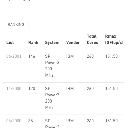
RANKING
Total
Rmax
List
Rank
System
Vendor
Cores
(GFlop/s)
06/2001
146
SP
IBM
260
151.50
Power3
200
MHz
11/2000
120
SP
IBM
260
151.50
Power3
200
MHz
06/2000
85
SP
IBM
260
151.50
Power3