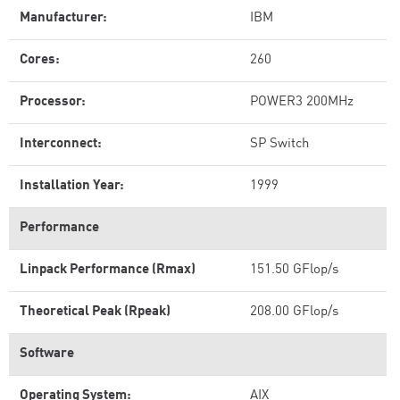
Manufacturer:
IBM
Cores:
260
Processor:
POWER3 200MHz
Interconnect:
SP Switch
Installation Year:
1999
Performance
Linpack Performance (Rmax)
151.50 GFlop/s
Theoretical Peak (Rpeak)
208.00 GFlop/s
Software
Operating System:
AIX