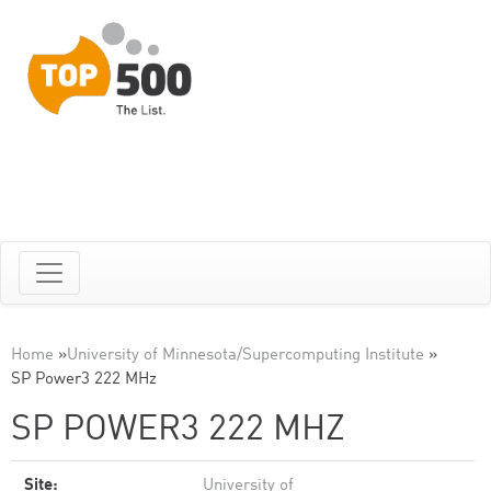
Home
»
University of Minnesota/Supercomputing Institute
»
SP Power3 222 MHz
SP POWER3 222 MHZ
Site:
University of