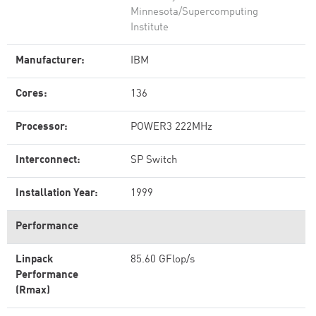
Minnesota/Supercomputing
Institute
Manufacturer:
IBM
Cores:
136
Processor:
POWER3 222MHz
Interconnect:
SP Switch
Installation Year:
1999
Performance
Linpack
85.60 GFlop/s
Performance
(Rmax)