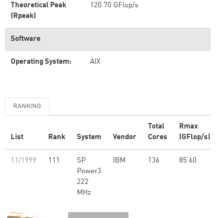
Theoretical Peak
120.70 GFlop/s
(Rpeak)
Software
Operating System:
AIX
RANKING
Total
Rmax
List
Rank
System
Vendor
Cores
(GFlop/s)
11/1999
111
SP
IBM
136
85.60
Power3
222
MHz