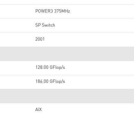
POWER3 375MHz
SP Switch
2001
128.00 GFlop/s
186.00 GFlop/s
AIX