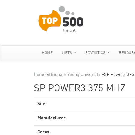
HOME
LISTS
STATISTICS
RESOUR
Home
»
Brigham Young University
»
SP Power3 375
SP POWER3 375 MHZ
Site:
Manufacturer:
Cores: