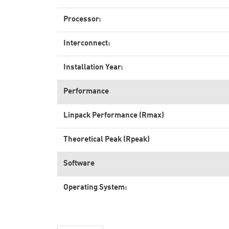
Processor:
Interconnect:
Installation Year:
Performance
Linpack Performance (Rmax)
Theoretical Peak (Rpeak)
Software
Operating System: