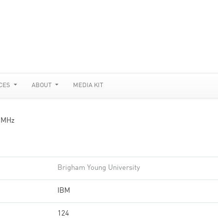
CES
ABOUT
MEDIA KIT
 MHz
Brigham Young University
IBM
124