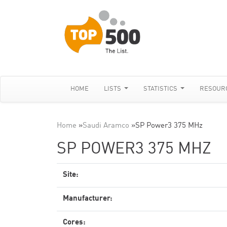
HOME
LISTS
STATISTICS
RESOUR
Home
»
Saudi Aramco
»
SP Power3 375 MHz
SP POWER3 375 MHZ
Site:
Manufacturer:
Cores: