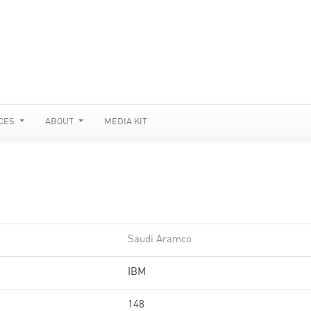
CES
ABOUT
MEDIA KIT
Saudi Aramco
IBM
148