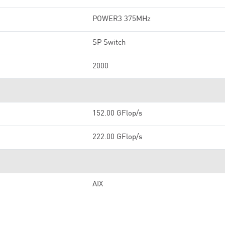
POWER3 375MHz
SP Switch
2000
152.00 GFlop/s
222.00 GFlop/s
AIX