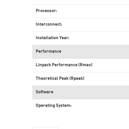
Processor:
Interconnect:
Installation Year:
Performance
Linpack Performance (Rmax)
Theoretical Peak (Rpeak)
Software
Operating System: