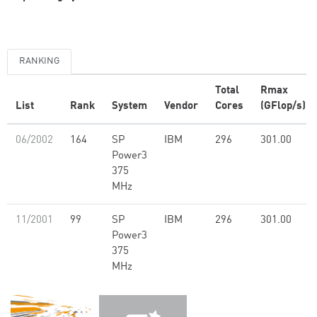
RANKING
Total
Rmax
List
Rank
System
Vendor
Cores
(GFlop/s)
06/2002
164
SP
IBM
296
301.00
Power3
375
MHz
11/2001
99
SP
IBM
296
301.00
Power3
375
MHz