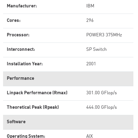
Manufacturer:
IBM
Cores:
296
Processor:
POWER3 375MHz
Interconnect:
SP Switch
Installation Year:
2001
Performance
Linpack Performance (Rmax)
301.00 GFlop/s
Theoretical Peak (Rpeak)
444.00 GFlop/s
Software
Operating System:
AIX