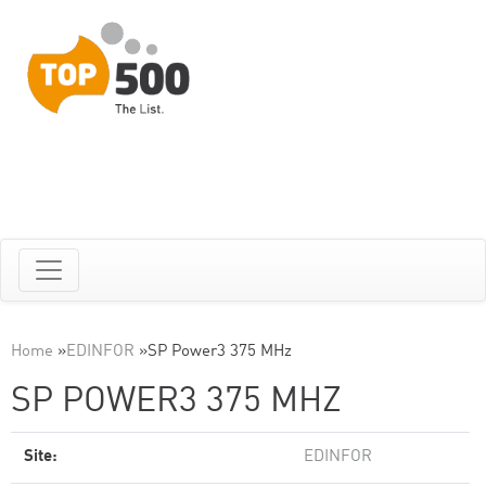
Home
»
EDINFOR
»
SP Power3 375 MHz
SP POWER3 375 MHZ
Site:
EDINFOR