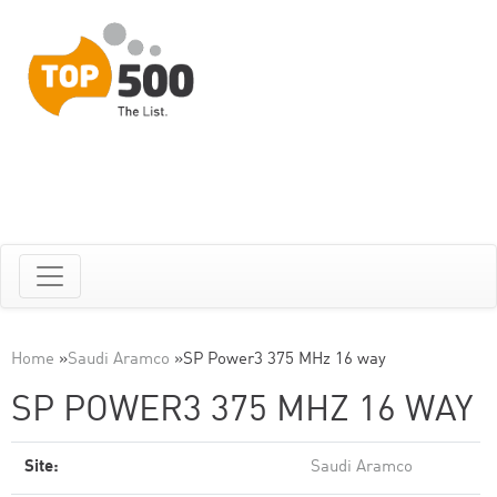
Home
»
Saudi Aramco
»
SP Power3 375 MHz 16 way
SP POWER3 375 MHZ 16 WAY
Site:
Saudi Aramco