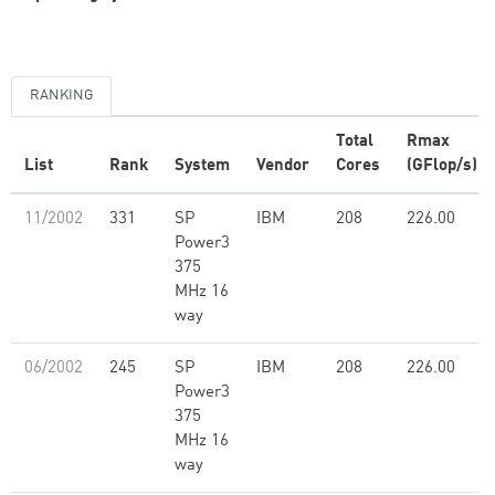
RANKING
Total
Rmax
List
Rank
System
Vendor
Cores
(GFlop/s)
11/2002
331
SP
IBM
208
226.00
Power3
375
MHz 16
way
06/2002
245
SP
IBM
208
226.00
Power3
375
MHz 16
way