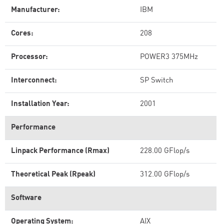
Manufacturer:
IBM
Cores:
208
Processor:
POWER3 375MHz
Interconnect:
SP Switch
Installation Year:
2001
Performance
Linpack Performance (Rmax)
228.00 GFlop/s
Theoretical Peak (Rpeak)
312.00 GFlop/s
Software
Operating System:
AIX