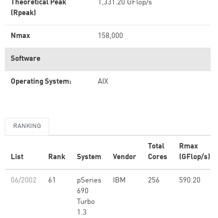
Theoretical Peak
1,331.20 GFlop/s
(Rpeak)
Nmax
158,000
Software
Operating System:
AIX
RANKING
Total
Rmax
List
Rank
System
Vendor
Cores
(GFlop/s)
06/2002
61
pSeries
IBM
256
590.20
690
Turbo
1.3