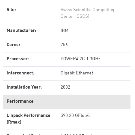
Site:
Swiss Scientific Computing
Center (CSCS)
Manufacturer:
IBM
Cores:
256
Processor:
POWER4 2C 1.3GHz
Interconnect:
Gigabit Ethernet
Installation Year:
2002
Performance
Linpack Performance
590.20 GFlop/s
(Rmax)