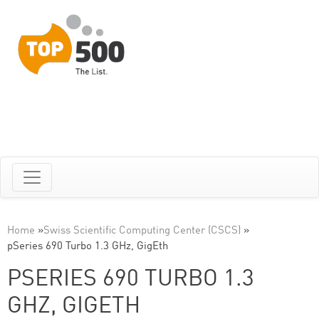
Home
»
Swiss Scientific Computing Center (CSCS)
»
pSeries 690 Turbo 1.3 GHz, GigEth
PSERIES 690 TURBO 1.3
GHZ, GIGETH