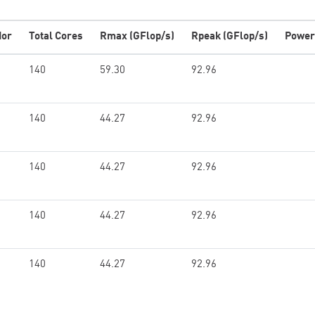
dor
Total Cores
Rmax (GFlop/s)
Rpeak (GFlop/s)
Power
140
59.30
92.96
140
44.27
92.96
140
44.27
92.96
140
44.27
92.96
140
44.27
92.96