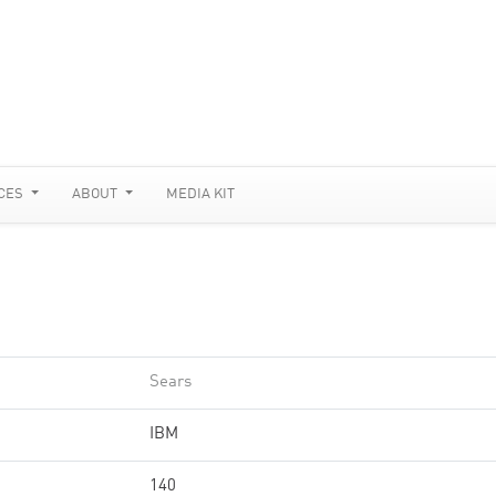
CES
ABOUT
MEDIA KIT
Sears
IBM
140