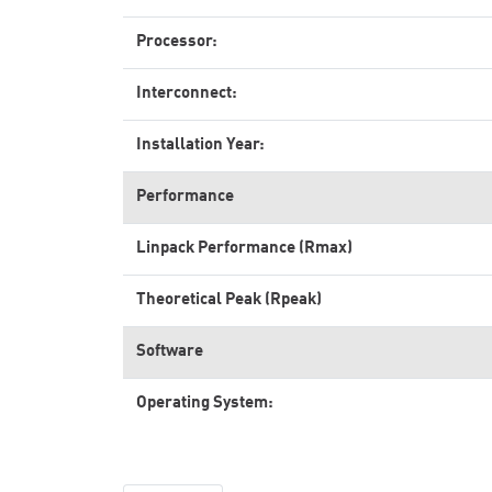
Processor:
Interconnect:
Installation Year:
Performance
Linpack Performance (Rmax)
Theoretical Peak (Rpeak)
Software
Operating System: