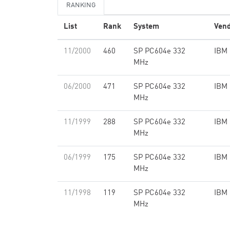
RANKING
List
Rank
System
Ven
11/2000
460
SP PC604e 332
IBM
MHz
06/2000
471
SP PC604e 332
IBM
MHz
11/1999
288
SP PC604e 332
IBM
MHz
06/1999
175
SP PC604e 332
IBM
MHz
11/1998
119
SP PC604e 332
IBM
MHz