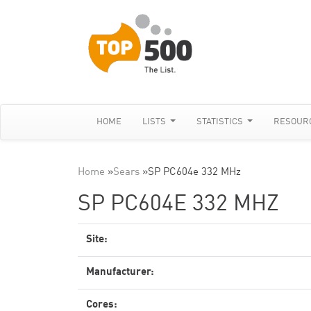
HOME
LISTS
STATISTICS
RESOUR
Home
»
Sears
»
SP PC604e 332 MHz
SP PC604E 332 MHZ
Site:
Manufacturer:
Cores: