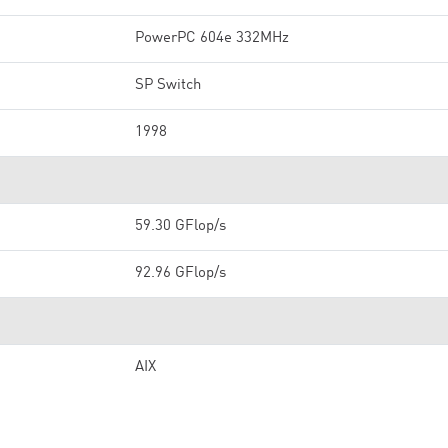
PowerPC 604e 332MHz
SP Switch
1998
59.30 GFlop/s
92.96 GFlop/s
AIX