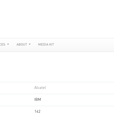
CES
ABOUT
MEDIA KIT
Alcatel
IBM
142