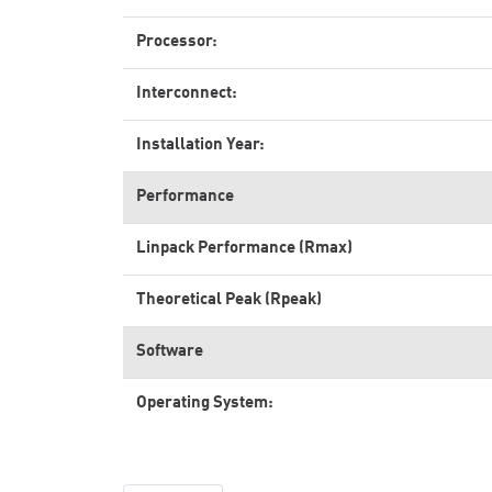
Processor:
Interconnect:
Installation Year:
Performance
Linpack Performance (Rmax)
Theoretical Peak (Rpeak)
Software
Operating System: