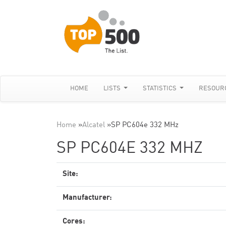
HOME
LISTS
STATISTICS
RESOUR
Home
»
Alcatel
»
SP PC604e 332 MHz
SP PC604E 332 MHZ
Site:
Manufacturer:
Cores: