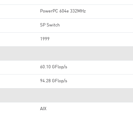
PowerPC 604e 332MHz
SP Switch
1999
60.10 GFlop/s
94.28 GFlop/s
AIX