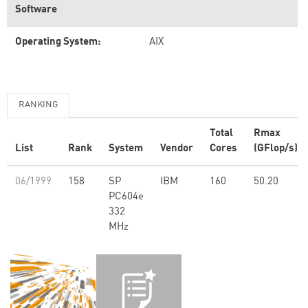
Software
Operating System:
AIX
RANKING
Total
Rmax
List
Rank
System
Vendor
Cores
(GFlop/s)
06/1999
158
SP
IBM
160
50.20
PC604e
332
MHz