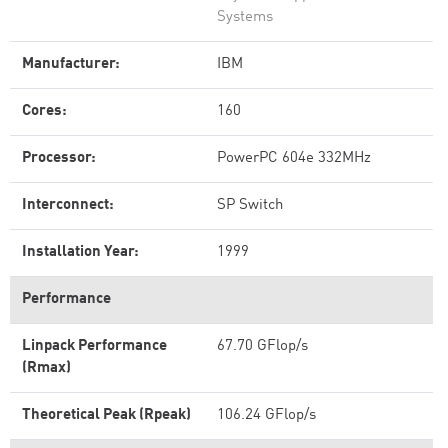
Systems
Manufacturer:
IBM
Cores:
160
Processor:
PowerPC 604e 332MHz
Interconnect:
SP Switch
Installation Year:
1999
Performance
Linpack Performance
67.70 GFlop/s
(Rmax)
Theoretical Peak (Rpeak)
106.24 GFlop/s