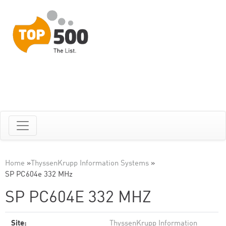
Home
»
ThyssenKrupp Information Systems
»
SP PC604e 332 MHz
SP PC604E 332 MHZ
Site:
ThyssenKrupp Information