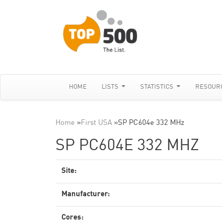
HOME
LISTS
STATISTICS
RESOUR
Home
»
First USA
»
SP PC604e 332 MHz
SP PC604E 332 MHZ
Site:
Manufacturer:
Cores: