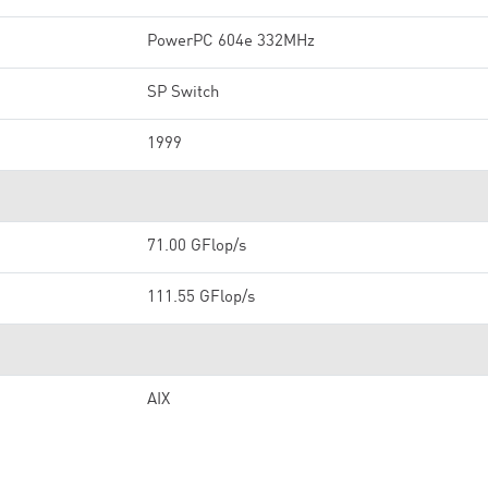
PowerPC 604e 332MHz
SP Switch
1999
71.00 GFlop/s
111.55 GFlop/s
AIX