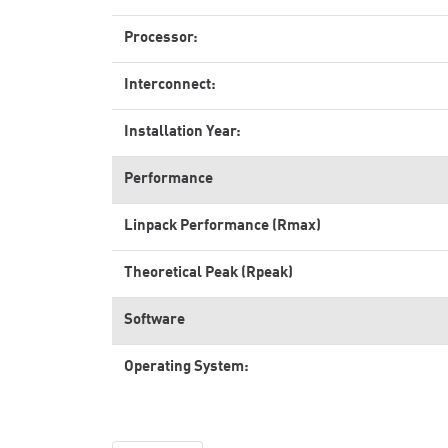
Processor:
Interconnect:
Installation Year:
Performance
Linpack Performance (Rmax)
Theoretical Peak (Rpeak)
Software
Operating System: