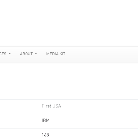
CES
ABOUT
MEDIA KIT
First USA
IBM
168