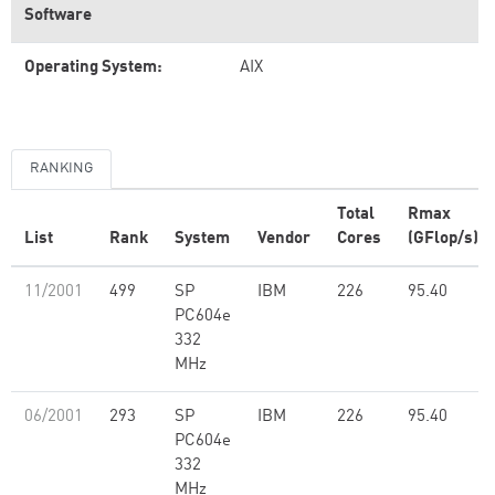
Software
Operating System:
AIX
RANKING
Total
Rmax
List
Rank
System
Vendor
Cores
(GFlop/s)
11/2001
499
SP
IBM
226
95.40
PC604e
332
MHz
06/2001
293
SP
IBM
226
95.40
PC604e
332
MHz