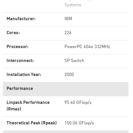
Systems
Manufacturer:
IBM
Cores:
226
Processor:
PowerPC 604e 332MHz
Interconnect:
SP Switch
Installation Year:
2000
Performance
Linpack Performance
95.40 GFlop/s
(Rmax)
Theoretical Peak (Rpeak)
150.06 GFlop/s