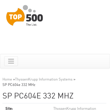
Home
»
ThyssenKrupp Information Systems
»
SP PC604e 332 MHz
SP PC604E 332 MHZ
Site:
ThyssenKrupp Information