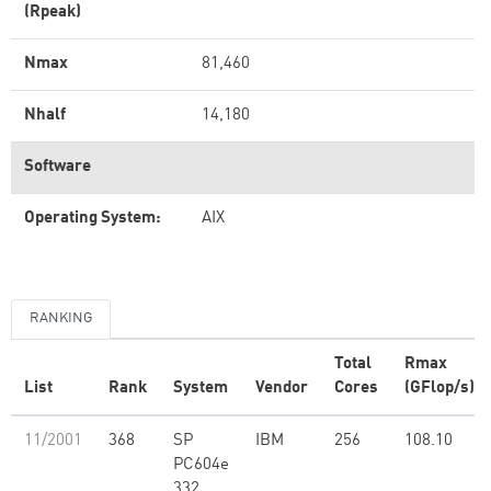
(Rpeak)
Nmax
81,460
Nhalf
14,180
Software
Operating System:
AIX
RANKING
Total
Rmax
List
Rank
System
Vendor
Cores
(GFlop/s)
11/2001
368
SP
IBM
256
108.10
PC604e
332