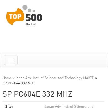
Home
»
Japan Adv. Inst. of Science and Technology (JAIST)
»
SP PC604e 332 MHz
SP PC604E 332 MHZ
Site:
Japan Adv. Inst. of Science and