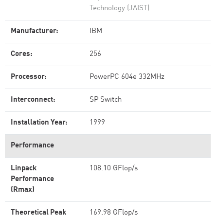
Technology (JAIST)
Manufacturer:
IBM
Cores:
256
Processor:
PowerPC 604e 332MHz
Interconnect:
SP Switch
Installation Year:
1999
Performance
Linpack
108.10 GFlop/s
Performance
(Rmax)
Theoretical Peak
169.98 GFlop/s