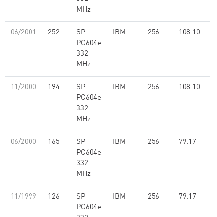
MHz
06/2001
252
SP
IBM
256
108.10
PC604e
332
MHz
11/2000
194
SP
IBM
256
108.10
PC604e
332
MHz
06/2000
165
SP
IBM
256
79.17
PC604e
332
MHz
11/1999
126
SP
IBM
256
79.17
PC604e