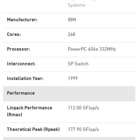
Systems
Manufacturer:
IBM
Cores:
268
Processor:
PowerPC 604e 332MHz
Interconnect:
SP Switch
Installation Year:
1999
Performance
Linpack Performance
112.00 GFlop/s
(Rmax)
Theoretical Peak (Rpeak)
177.90 GFlop/s