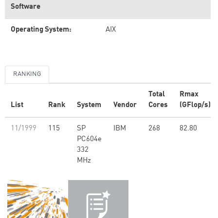
Software
Operating System:
AIX
RANKING
Total
Rmax
List
Rank
System
Vendor
Cores
(GFlop/s)
11/1999
115
SP
IBM
268
82.80
PC604e
332
MHz