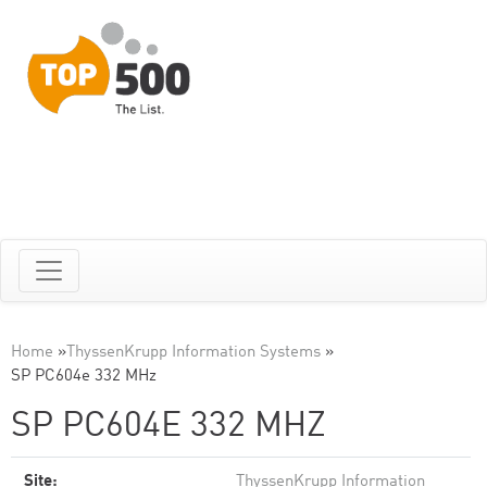
Home
»
ThyssenKrupp Information Systems
»
SP PC604e 332 MHz
SP PC604E 332 MHZ
Site:
ThyssenKrupp Information