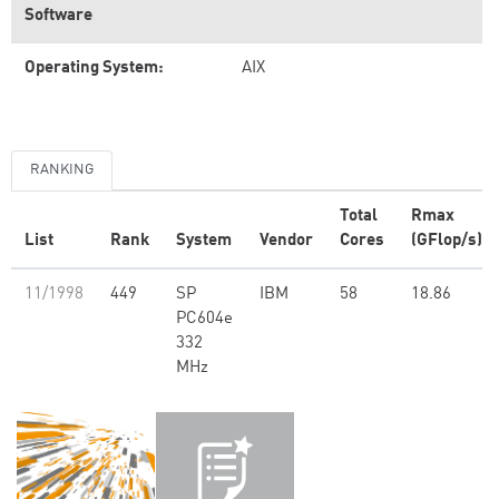
Software
Operating System:
AIX
RANKING
Total
Rmax
List
Rank
System
Vendor
Cores
(GFlop/s)
11/1998
449
SP
IBM
58
18.86
PC604e
332
MHz