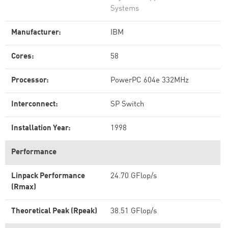
Systems
Manufacturer:
IBM
Cores:
58
Processor:
PowerPC 604e 332MHz
Interconnect:
SP Switch
Installation Year:
1998
Performance
Linpack Performance
24.70 GFlop/s
(Rmax)
Theoretical Peak (Rpeak)
38.51 GFlop/s