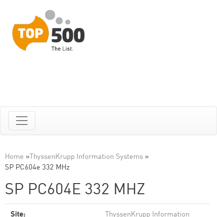
Home
»
ThyssenKrupp Information Systems
»
SP PC604e 332 MHz
SP PC604E 332 MHZ
Site:
ThyssenKrupp Information