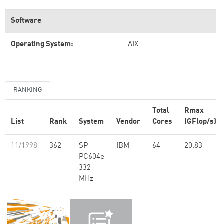
Software
Operating System:
AIX
RANKING
Total
Rmax
List
Rank
System
Vendor
Cores
(GFlop/s)
11/1998
362
SP
IBM
64
20.83
PC604e
332
MHz