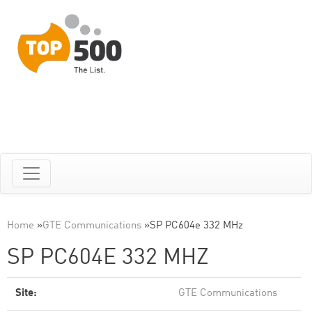
Home
»
GTE Communications
»
SP PC604e 332 MHz
SP PC604E 332 MHZ
Site:
GTE Communications