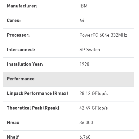
Manufacturer:
IBM
Cores:
64
Processor:
PowerPC 604e 332MHz
Interconnect:
SP Switch
Installation Year:
1998
Performance
Linpack Performance (Rmax)
28.12 GFlop/s
Theoretical Peak (Rpeak)
42.49 GFlop/s
Nmax
36,000
Nhalf
6,760