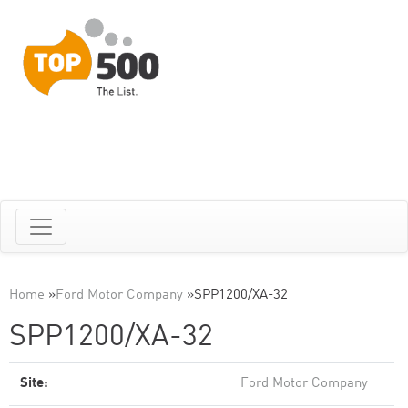
Home
»
Ford Motor Company
»
SPP1200/XA-32
SPP1200/XA-32
Site:
Ford Motor Company