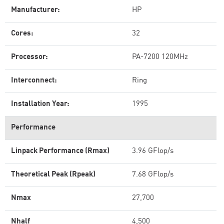
Manufacturer:
HP
Cores:
32
Processor:
PA-7200 120MHz
Interconnect:
Ring
Installation Year:
1995
Performance
Linpack Performance (Rmax)
3.96 GFlop/s
Theoretical Peak (Rpeak)
7.68 GFlop/s
Nmax
27,700
Nhalf
4,500