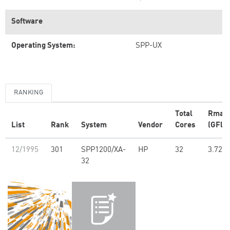
Software
Operating System:
SPP-UX
RANKING
Total
Rmax
List
Rank
System
Vendor
Cores
(GFlop
12/1995
301
SPP1200/XA-
HP
32
3.72
32