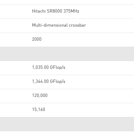
Hitachi SR8000 375MHz
Multi-dimensional crossbar
2000
1,035.00 GFlop/s
1,344.00 GFlop/s
120,000
15,160