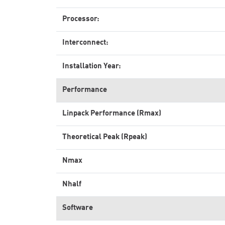
Processor:
Interconnect:
Installation Year:
Performance
Linpack Performance (Rmax)
Theoretical Peak (Rpeak)
Nmax
Nhalf
Software