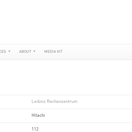
CES
ABOUT
MEDIA KIT
Leibniz Rechenzentrum
Hitachi
112