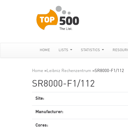
HOME
LISTS
STATISTICS
RESOUR
Home
»
Leibniz Rechenzentrum
»
SR8000-F1/112
SR8000-F1/112
Site:
Manufacturer:
Cores: