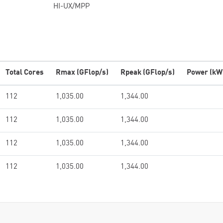
HI-UX/MPP
Total Cores
Rmax (GFlop/s)
Rpeak (GFlop/s)
Power (kW
112
1,035.00
1,344.00
112
1,035.00
1,344.00
112
1,035.00
1,344.00
112
1,035.00
1,344.00