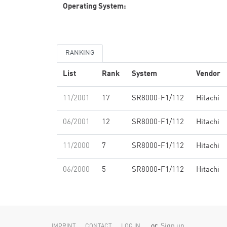
Operating System:
RANKING
List
Rank
System
Vendor
11/2001
17
SR8000-F1/112
Hitachi
06/2001
12
SR8000-F1/112
Hitachi
11/2000
7
SR8000-F1/112
Hitachi
06/2000
5
SR8000-F1/112
Hitachi
or
Sign up
IMPRINT
CONTACT
LOG IN