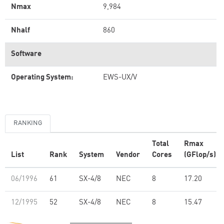
Nmax
9,984
Nhalf
860
Software
Operating System:
EWS-UX/V
RANKING
Total
Rmax
List
Rank
System
Vendor
Cores
(GFlop/s)
06/1996
61
SX-4/8
NEC
8
17.20
12/1995
52
SX-4/8
NEC
8
15.47