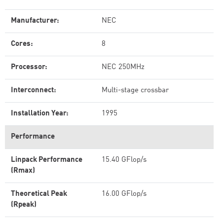
Manufacturer:
NEC
Cores:
8
Processor:
NEC 250MHz
Interconnect:
Multi-stage crossbar
Installation Year:
1995
Performance
Linpack Performance
15.40 GFlop/s
(Rmax)
Theoretical Peak
16.00 GFlop/s
(Rpeak)