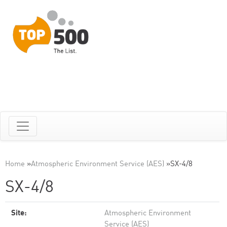
Home
»
Atmospheric Environment Service (AES)
»
SX-4/8
SX-4/8
Site:
Atmospheric Environment
Service (AES)