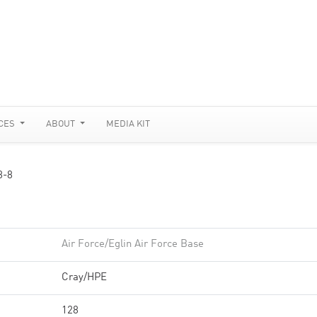
CES
ABOUT
MEDIA KIT
8-8
Air Force/Eglin Air Force Base
Cray/HPE
128