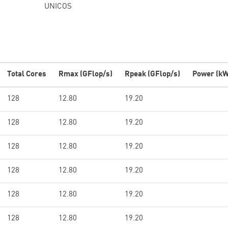
UNICOS
Total Cores
Rmax (GFlop/s)
Rpeak (GFlop/s)
Power (kW
128
12.80
19.20
128
12.80
19.20
128
12.80
19.20
128
12.80
19.20
128
12.80
19.20
128
12.80
19.20