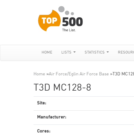
HOME
LISTS
STATISTICS
RESOUR
Home
»
Air Force/Eglin Air Force Base
»
T3D MC12
T3D MC128-8
Site:
Manufacturer:
Cores: