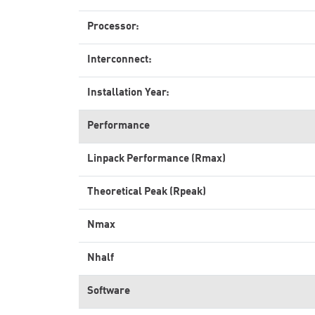
Processor:
Interconnect:
Installation Year:
Performance
Linpack Performance (Rmax)
Theoretical Peak (Rpeak)
Nmax
Nhalf
Software