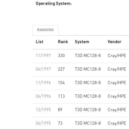
Operating System:
RANKING
List
Rank
System
Vendor
11/1997
330
T3D MC128-8
Cray/HPE
06/1997
227
T3D MC128-8
Cray/HPE
11/1996
154
T3D MC128-8
Cray/HPE
06/1996
113
T3D MC128-8
Cray/HPE
12/1995
89
T3D MC128-8
Cray/HPE
06/1995
73
T3D MC128-8
Cray/HPE