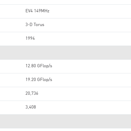
EV4 149MHz
3-D Torus
1994
12.80 GFlop/s
19.20 GFlop/s
20,736
3,408