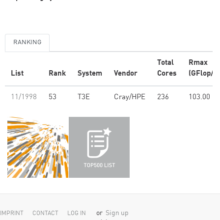
RANKING
Total
Rmax
List
Rank
System
Vendor
Cores
(GFlop/s)
11/1998
53
T3E
Cray/HPE
236
103.00
or
Sign up
IMPRINT
CONTACT
LOG IN