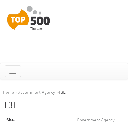
Home
»
Government Agency
»
T3E
T3E
Site:
Government Agency