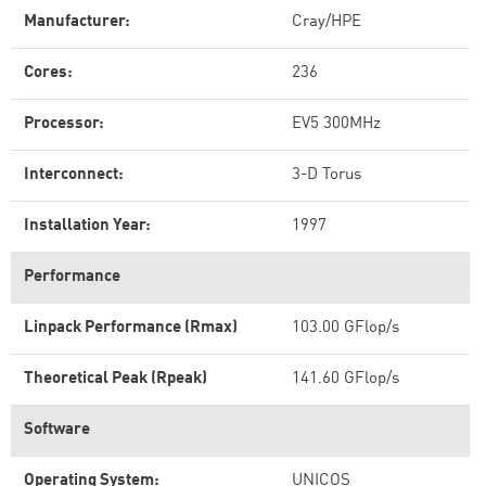
Manufacturer:
Cray/HPE
Cores:
236
Processor:
EV5 300MHz
Interconnect:
3-D Torus
Installation Year:
1997
Performance
Linpack Performance (Rmax)
103.00 GFlop/s
Theoretical Peak (Rpeak)
141.60 GFlop/s
Software
Operating System:
UNICOS