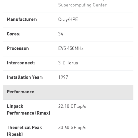
Supercomputing Center
Manufacturer:
Cray/HPE
Cores:
34
Processor:
EV5 450MHz
Interconnect:
3-D Torus
Installation Year:
1997
Performance
Linpack
22.10 GFlop/s
Performance (Rmax)
Theoretical Peak
30.60 GFlop/s
(Rpeak)