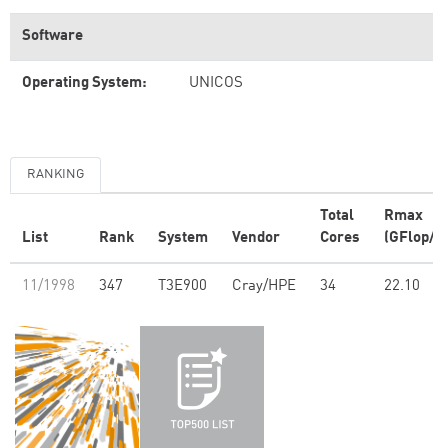
Software
Operating System:
UNICOS
RANKING
Total
Rmax
List
Rank
System
Vendor
Cores
(GFlop/s)
11/1998
347
T3E900
Cray/HPE
34
22.10