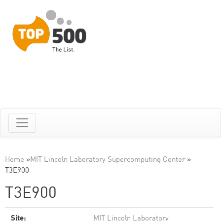
Home
»
MIT Lincoln Laboratory Supercomputing Center
»
T3E900
T3E900
Site:
MIT Lincoln Laboratory