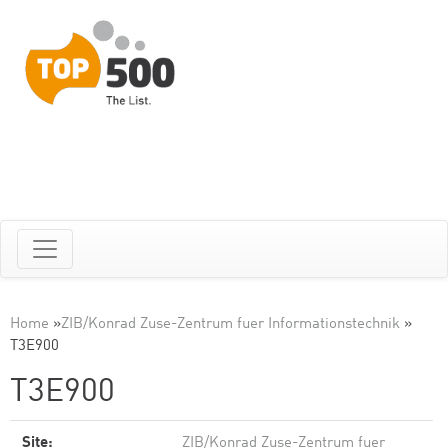
Home
»
ZIB/Konrad Zuse-Zentrum fuer Informationstechnik
»
T3E900
T3E900
Site:
ZIB/Konrad Zuse-Zentrum fuer