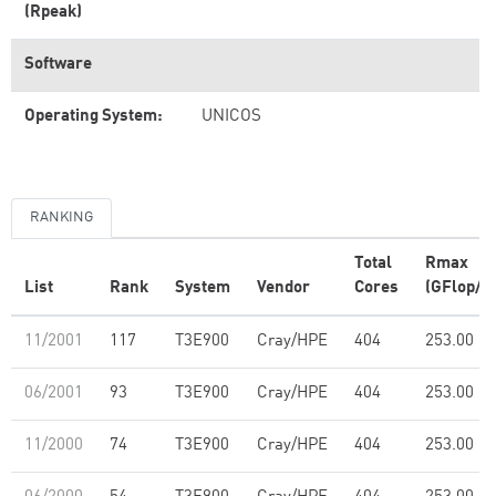
(Rpeak)
Software
Operating System:
UNICOS
RANKING
Total
Rmax
List
Rank
System
Vendor
Cores
(GFlop/s)
11/2001
117
T3E900
Cray/HPE
404
253.00
06/2001
93
T3E900
Cray/HPE
404
253.00
11/2000
74
T3E900
Cray/HPE
404
253.00