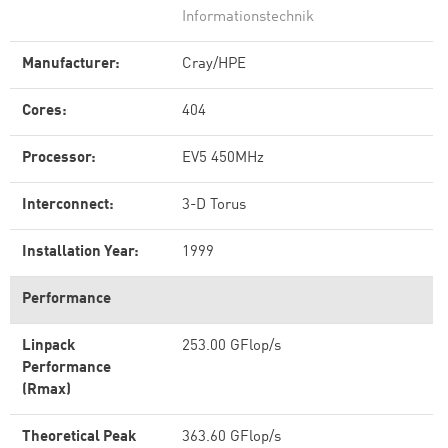
Informationstechnik
Manufacturer:
Cray/HPE
Cores:
404
Processor:
EV5 450MHz
Interconnect:
3-D Torus
Installation Year:
1999
Performance
Linpack
253.00 GFlop/s
Performance
(Rmax)
Theoretical Peak
363.60 GFlop/s