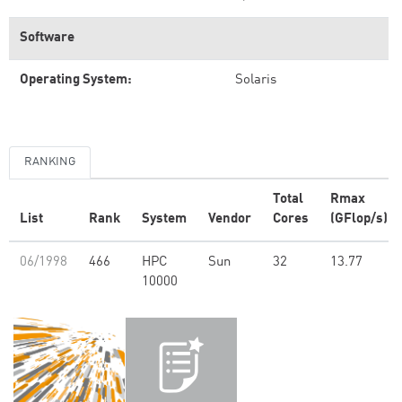
Software
Operating System:
Solaris
RANKING
Total
Rmax
List
Rank
System
Vendor
Cores
(GFlop/s)
06/1998
466
HPC
Sun
32
13.77
10000