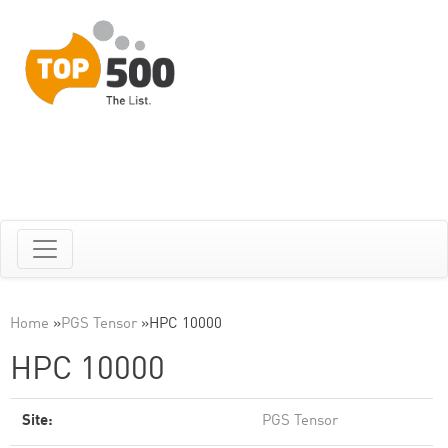
Home
»
PGS Tensor
»
HPC 10000
HPC 10000
Site:
PGS Tensor