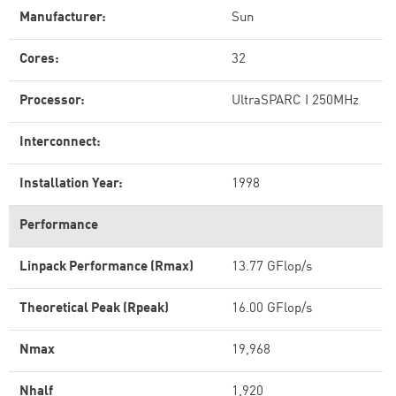
Manufacturer:
Sun
Cores:
32
Processor:
UltraSPARC I 250MHz
Interconnect:
Installation Year:
1998
Performance
Linpack Performance (Rmax)
13.77 GFlop/s
Theoretical Peak (Rpeak)
16.00 GFlop/s
Nmax
19,968
Nhalf
1,920