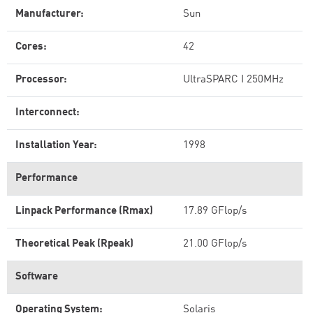
Manufacturer:
Sun
Cores:
42
Processor:
UltraSPARC I 250MHz
Interconnect:
Installation Year:
1998
Performance
Linpack Performance (Rmax)
17.89 GFlop/s
Theoretical Peak (Rpeak)
21.00 GFlop/s
Software
Operating System:
Solaris