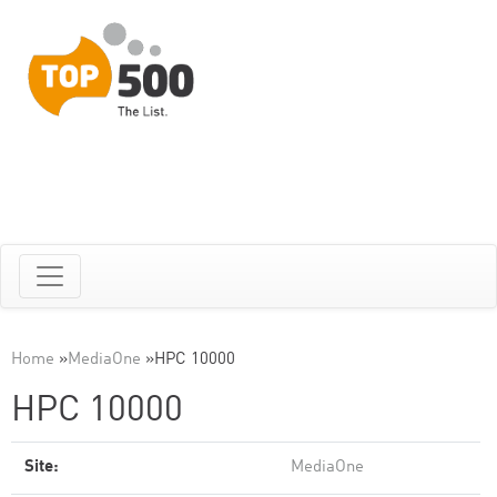
Home
»
MediaOne
»
HPC 10000
HPC 10000
Site:
MediaOne