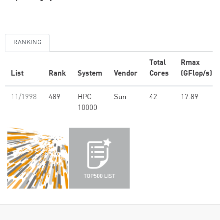
RANKING
Total
Rmax
List
Rank
System
Vendor
Cores
(GFlop/s)
11/1998
489
HPC
Sun
42
17.89
10000