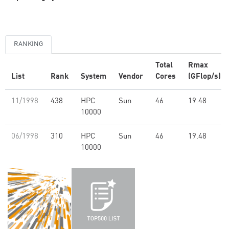
RANKING
Total
Rmax
List
Rank
System
Vendor
Cores
(GFlop/s)
11/1998
438
HPC
Sun
46
19.48
10000
06/1998
310
HPC
Sun
46
19.48
10000