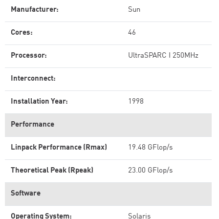
Manufacturer:
Sun
Cores:
46
Processor:
UltraSPARC I 250MHz
Interconnect:
Installation Year:
1998
Performance
Linpack Performance (Rmax)
19.48 GFlop/s
Theoretical Peak (Rpeak)
23.00 GFlop/s
Software
Operating System:
Solaris