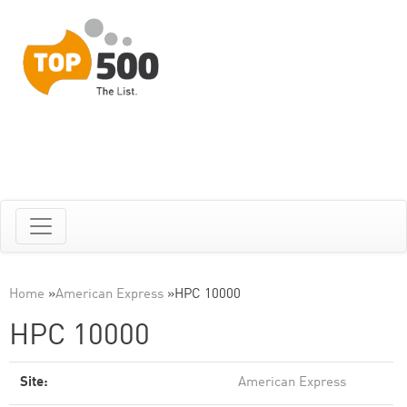
Home
»
American Express
»
HPC 10000
HPC 10000
Site:
American Express