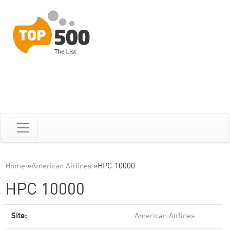
Home
»
American Airlines
»
HPC 10000
HPC 10000
Site:
American Airlines