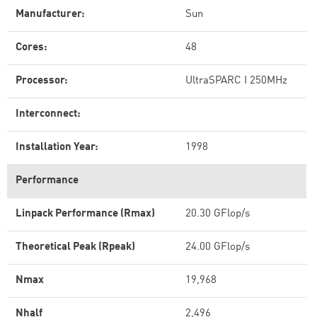
Manufacturer:
Sun
Cores:
48
Processor:
UltraSPARC I 250MHz
Interconnect:
Installation Year:
1998
Performance
Linpack Performance (Rmax)
20.30 GFlop/s
Theoretical Peak (Rpeak)
24.00 GFlop/s
Nmax
19,968
Nhalf
2,496