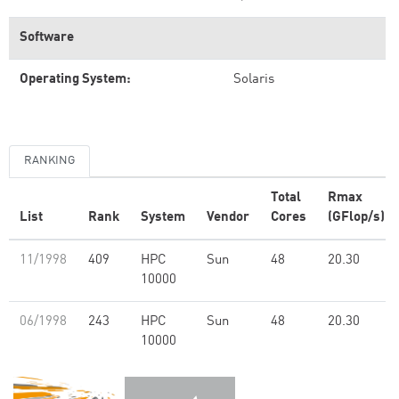
Software
Operating System:
Solaris
RANKING
Total
Rmax
List
Rank
System
Vendor
Cores
(GFlop/s)
11/1998
409
HPC
Sun
48
20.30
10000
06/1998
243
HPC
Sun
48
20.30
10000