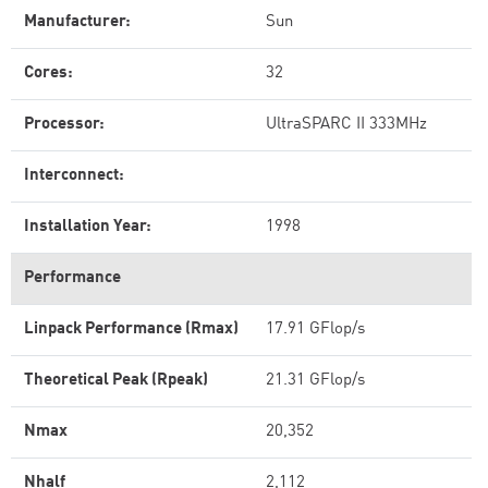
Manufacturer:
Sun
Cores:
32
Processor:
UltraSPARC II 333MHz
Interconnect:
Installation Year:
1998
Performance
Linpack Performance (Rmax)
17.91 GFlop/s
Theoretical Peak (Rpeak)
21.31 GFlop/s
Nmax
20,352
Nhalf
2,112