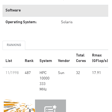
Software
Operating System:
Solaris
RANKING
Total
Rmax
List
Rank
System
Vendor
Cores
(GFlop/s)
11/1998
487
HPC
Sun
32
17.91
10000
333
MHz