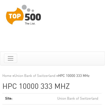
Home
»
Union Bank of Switzerland
»
HPC 10000 333 MHz
HPC 10000 333 MHZ
Site:
Union Bank of Switzerland