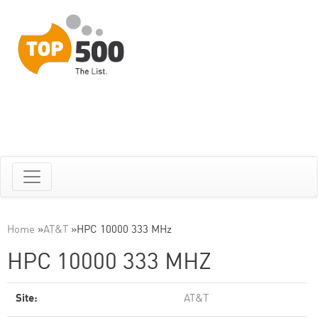
Home
»
AT&T
»
HPC 10000 333 MHz
HPC 10000 333 MHZ
Site:
AT&T