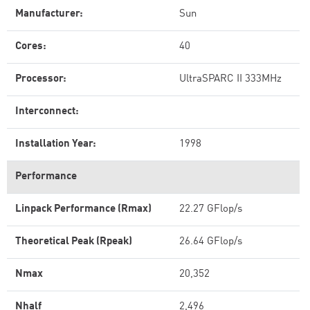
Manufacturer:
Sun
Cores:
40
Processor:
UltraSPARC II 333MHz
Interconnect:
Installation Year:
1998
Performance
Linpack Performance (Rmax)
22.27 GFlop/s
Theoretical Peak (Rpeak)
26.64 GFlop/s
Nmax
20,352
Nhalf
2,496