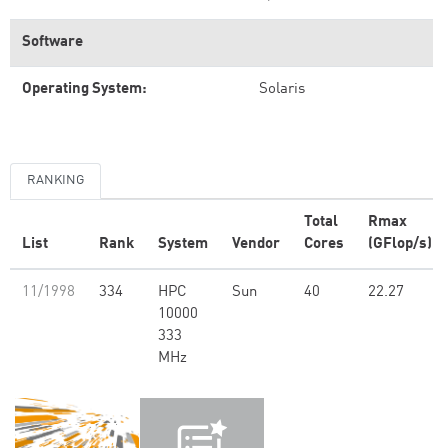
Software
Operating System:
Solaris
RANKING
Total
Rmax
List
Rank
System
Vendor
Cores
(GFlop/s)
11/1998
334
HPC
Sun
40
22.27
10000
333
MHz