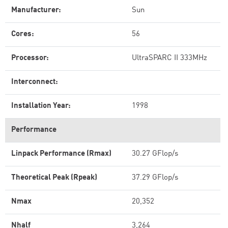
Manufacturer:
Sun
Cores:
56
Processor:
UltraSPARC II 333MHz
Interconnect:
Installation Year:
1998
Performance
Linpack Performance (Rmax)
30.27 GFlop/s
Theoretical Peak (Rpeak)
37.29 GFlop/s
Nmax
20,352
Nhalf
3,264