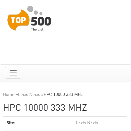
Home
»
Lexis Nexis
»
HPC 10000 333 MHz
HPC 10000 333 MHZ
Site:
Lexis Nexis