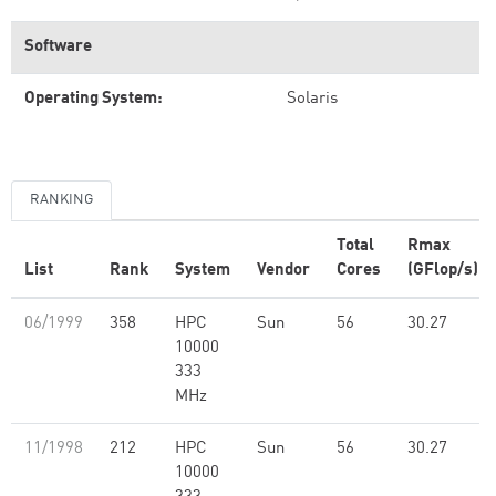
Software
Operating System:
Solaris
RANKING
Total
Rmax
List
Rank
System
Vendor
Cores
(GFlop/s)
06/1999
358
HPC
Sun
56
30.27
10000
333
MHz
11/1998
212
HPC
Sun
56
30.27
10000